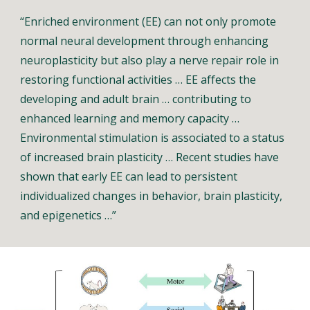
“Enriched environment (EE) can not only promote
normal neural development through enhancing
neuroplasticity but also play a nerve repair role in
restoring functional activities … EE affects the
developing and adult brain … contributing to
enhanced learning and memory capacity …
Environmental stimulation is associated to a status
of increased brain plasticity … Recent studies have
shown that early EE can lead to persistent
individualized changes in behavior, brain plasticity,
and epigenetics …”