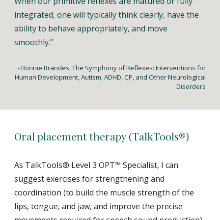
When our primitive reflexes are matured or fully
integrated, one will typically think clearly, have the
ability to behave appropriately, and move
smoothly.”
- Bonnie Brandes, The Symphony of Reflexes: Interventions for
Human Development, Autism, ADHD, CP, and Other Neurological
Disorders
Oral placement therapy (TalkTools®)
As TalkTools® Level 3 OPT™ Specialist, I can
suggest exercises for strengthening and
coordination (to build the muscle strength of the
lips, tongue, and jaw, and improve the precise