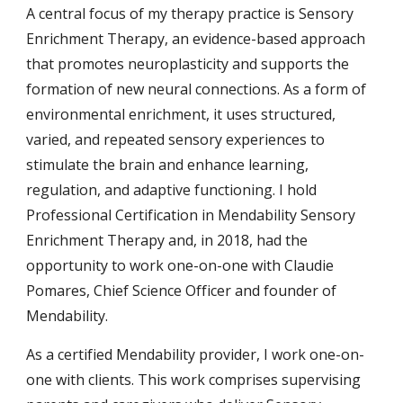
A central focus of my therapy practice is Sensory
Enrichment Therapy, an evidence-based approach
that promotes neuroplasticity and supports the
formation of new neural connections. As a form of
environmental enrichment, it uses structured,
varied, and repeated sensory experiences to
stimulate the brain and enhance learning,
regulation, and adaptive functioning. I hold
Professional Certification in Mendability Sensory
Enrichment Therapy and, in 2018, had the
opportunity to work one-on-one with Claudie
Pomares, Chief Science Officer and founder of
Mendability.
As a certified Mendability provider, I work one-on-
one with clients. This work comprises supervising