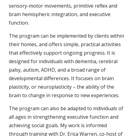
sensory-motor movements, primitive reflex and
brain hemispheric integration, and
executive
function
.
The program can be implemented
by clients within
their
homes, and offers simple, practical activities
that effectively support ongoing progress. It is
designed for individuals with dementia, cerebral
palsy, autism, ADHD, and a broad range of
developmental differences.
It focuses on
brain
plasticity, or neuroplasticity – the ability of the
brain to change in response to new experiences.
The program can also be adapted to individuals of
all ages in strengthening executive function and
achieving social goals. My work is informed
through training with Dr. Erica Warren, co-host of