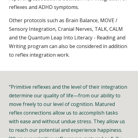
reflexes and ADHD symptoms.
Other protocols such as Brain Balance, MOVE /
Sensory Integration, Cranial Nerves, TALK, CALM
and the Quantum Leap Into Literacy - Reading and
Writing program can also be considered in addition
to reflex integration work.
“Primitive reflexes and the level of their integration
determine our quality of life—from our ability to
move freely to our level of cognition. Matured
reflex connections allow us to accomplish tasks
with ease and without undue stress. They allow us
to reach our potential and experience happiness.