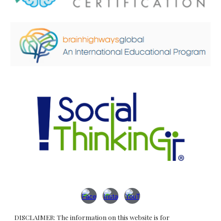
DISCLAIMER: The information on this website is for