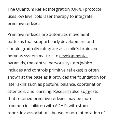
The Quantum Reflex Integration (QRI®) protocol
uses low level cold laser therapy to integrate
primitive reflexes.
Primitive reflexes are automatic movement
patterns that support early development and
should gradually integrate as a child’s brain and
nervous system mature. In
developmental
pyramids
, the central nervous system (which
includes and controls primitive reflexes) is often
shown at the base as it provides the foundation for
later skills such as posture, balance, coordination,
attention, and learning.
Research
also suggests
that retained primitive reflexes may be more
common in children with ADHD, with studies
reporting associations between non-integration of