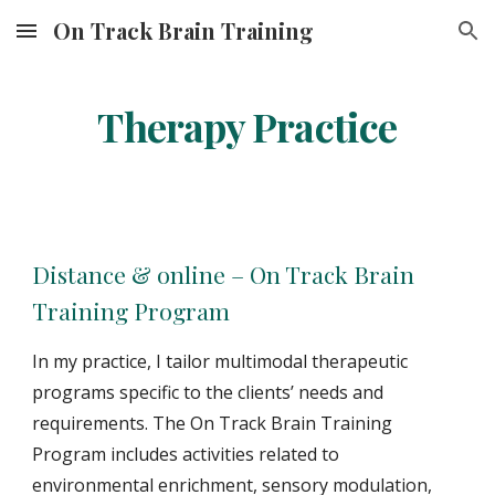
On Track Brain Training
Skip to main content
Skip to navigation
Therapy Practice
Distance & online – On Track Brain
Training Program
In my practice, I tailor multimodal therapeutic
programs specific to the clients’ needs and
requirements. The On Track Brain Training
Program includes activities related to
environmental enrichment, sensory modulation,