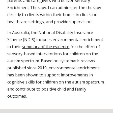
parents and caregivers who deliver Sensory
Enrichment Therapy. I can administer the therapy
directly to clients within their home, in clinics or
healthcare settings, and provide supervision.
In Australia, the
National Disability Insurance
Scheme (NDIS) includes environmental enrichment
in their
summary of the evidence
for the effect of
sensory-based interventions for children on the
autism spectru
m. Based on systematic reviews
published since 2010, environmental enrichment
has been shown to support improvements in
cognitive skills for children on the autism spectrum
and contribute to positive child and family
outcomes.