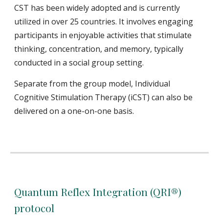
CST has been widely adopted and is currently
utilized in over 25 countries. It
involves engaging
participants in enjoyable activities that stimulate
thinking, concentration, and memory, typically
conducted in a social group setting.
Separate from the group model, Individual
Cognitive Stimulation Therapy (iCST) can also be
delivered on a one-on-one basis.
Quantum Reflex Integration (QRI®)
protocol