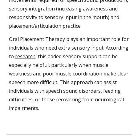
movements required for speech sound production),
sensory integration (increasing awareness and
responsivity to sensory input in the mouth) and
placement/articulation practice.
Oral Placement Therapy plays an important role for
individuals who need extra sensory input. According
to
research
, this added sensory support can be
especially helpful, particularly when muscle
weakness and poor muscle coordination make clear
speech more difficult. This approach can assist
individuals with speech sound disorders, feeding
difficulties, or those recovering from neurological
impairments.