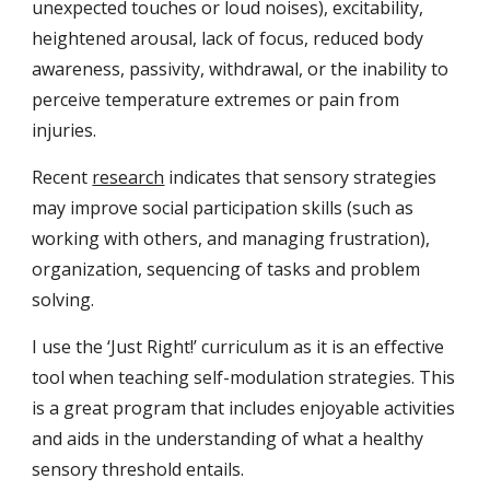
unexpected touches or loud noises), excitability,
heightened arousal, lack of focus, reduced body
awareness, passivity, withdrawal, or the inability to
perceive temperature extremes or pain from
injuries.
Recent
research
indicates that sensory strategies
may improve social participation skills (such as
working with others, and managing frustration),
organization, sequencing of tasks and problem
solving.
I use the ‘Just Right!’ curriculum as it is an effective
tool when teaching self-modulation strategies. This
is a great program that includes enjoyable activities
and aids in the understanding of what a healthy
sensory threshold entails.