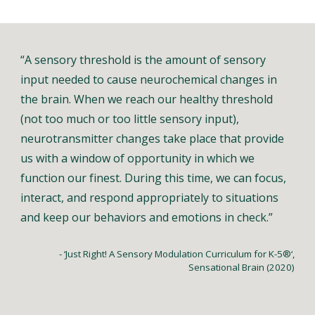
“A sensory threshold is the amount of sensory
input needed to cause neurochemical changes in
the brain. When we reach our healthy threshold
(not too much or too little sensory input),
neurotransmitter changes take place that provide
us with a window of opportunity in which we
function our finest. During this time, we can focus,
interact, and respond appropriately to situations
and keep our behaviors and emotions in check.”
- ‘Just Right! A Sensory Modulation Curriculum for K-5®‘,
Sensational Brain (2020)