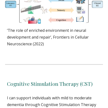
‘The role of enriched environment in neural
development and repair’, Frontiers in Cellular
Neuroscience (2022)
Cognitive Stimulation Therapy (CST)
I can support
individuals with mild to moderate
dementia throu
gh Cognitive Stimulation Therapy