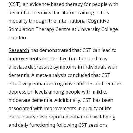
(CST),
an evidence-based therapy for people with
dementia.
I received facilitator training in this
modality through the International Cognitive
Stimulation Therapy Centre at University College
London.
Research
has demonstrated that CST can lead to
improvements in cognitive function and may
alleviate depressive symptoms in individuals with
dementia. A meta-analysis concluded that CST
effectively enhances cognitive abilities and reduces
depression levels among people with mild to
moderate dementia. ​Additionally, CST has been
associated with improvements in quality of life.
Participants have reported enhanced well-being
and daily functioning following CST sessions. ​