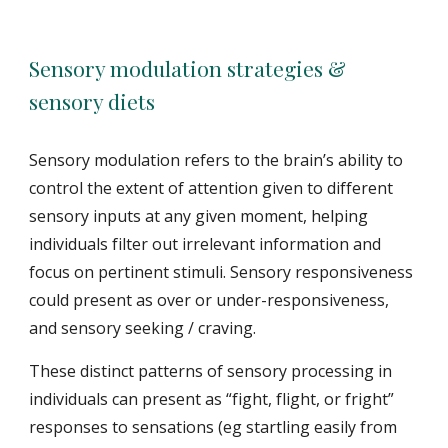
Sensory modulation strategies &
sensory diets
Sensory modulation refers to the brain’s ability to
control the extent of attention given to different
sensory inputs at any given moment, helping
individuals filter out irrelevant information and
focus on pertinent stimuli. Sensory responsiveness
could present as over or under-responsiveness,
and sensory seeking / craving.
These distinct patterns of sensory processing in
individuals can present as “fight, flight, or fright”
responses to sensations (eg startling easily from