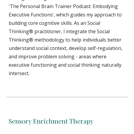
'The Personal Brain Trainer Podcast: Embodying
Executive Functions', which guides my approach to
building core cognitive skills. As an Social
Thinking® practitioner, I integrate the Social
Thinking® methodology to help individuals better
understand social context, develop self-regulation,
and improve problem solving - areas where
executive functioning and social thinking naturally
intersect.
Sensory Enrichment Therapy