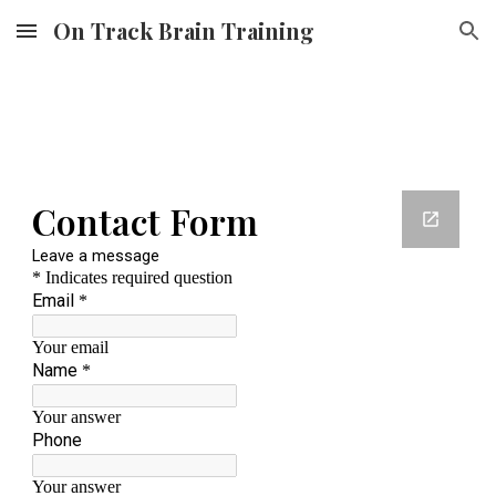
On Track Brain Training
Skip to main content
Skip to navigation