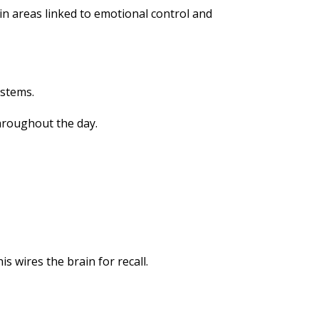
n areas linked to emotional control and
ystems.
throughout the day.
s wires the brain for recall.