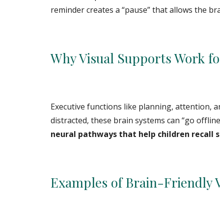
reminder creates a “pause” that allows the bra
Why Visual Supports Work fo
Executive functions like planning, attention, 
distracted, these brain systems can “go offline
neural pathways that help children recall 
Examples of Brain-Friendly 