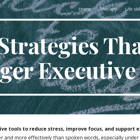
Home
Therapy
Life skil
ip to main content
Skip to navigat
Strategies Th
ger Executive 
ve tools to reduce stress, improve focus, and support ex
er and more effectively than spoken words, especially under 