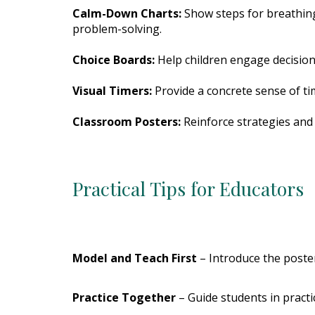
Calm-Down Charts:
Show steps for breathing
problem-solving.
Choice Boards:
Help children engage decision
Visual Timers:
Provide a concrete sense of t
Classroom Posters:
Reinforce strategies and 
Practical Tips for Educators
Model and Teach First
– Introduce the poster 
Practice Together
– Guide students in practi