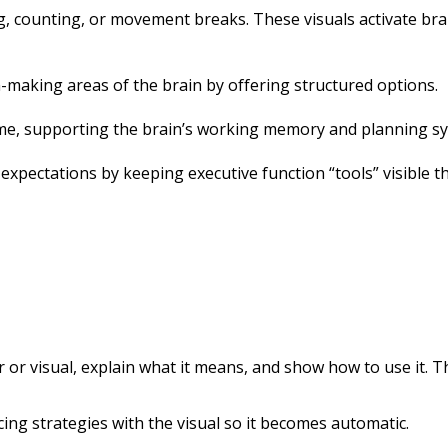
, counting, or movement breaks. These visuals activate brai
-making areas of the brain by offering structured options.
ime, supporting the brain’s working memory and planning s
expectations by keeping executive function “tools” visible 
or visual, explain what it means, and show how to use it. Thi
cing strategies with the visual so it becomes automatic.