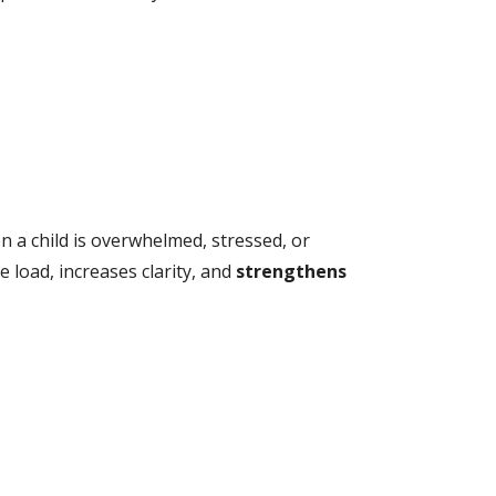
n a child is overwhelmed, stressed, or
ve load, increases clarity, and
strengthens