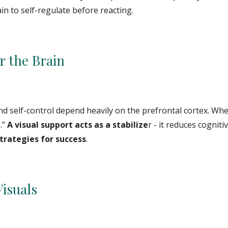
in to self-regulate before reacting.
r the Brain
and self-control depend heavily on the prefrontal cortex. Whe
.”
A visual support acts as a stabilize
r - it reduces cogniti
strategies for success
.
Visuals