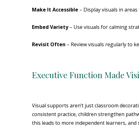
Make It Accessible
– Display visuals in area
Embed Variety
– Use visuals for calming stra
Revisit Often
– Review visuals regularly to k
Executive Function Made Vis
Visual supports aren’t just classroom decorat
consistent practice, children strengthen path
this leads to more independent learners, and s