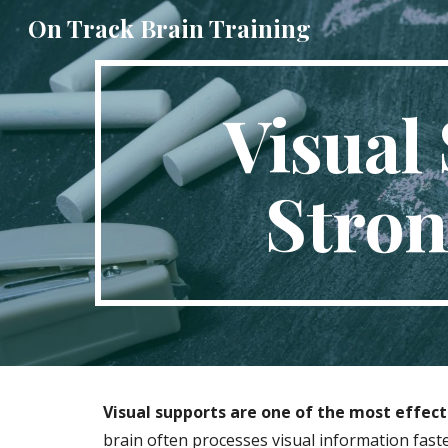
On Track Brain Training
Sk
Visual 
Stron
Visual supports are one of the most effecti
brain often processes visual information fast