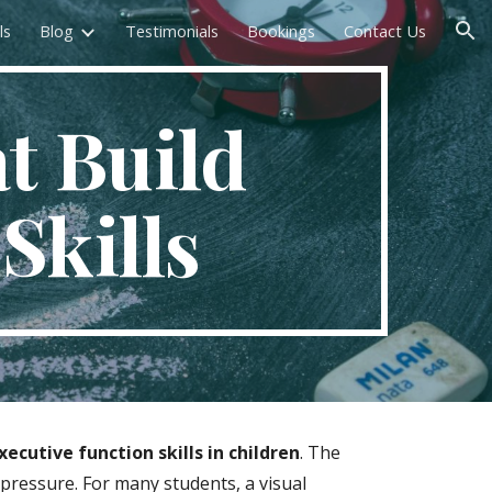
ls
Blog
Testimonials
Bookings
Contact Us
ion
at Build
Skills
ecutive function skills in children
. The
pressure. For many students, a visual