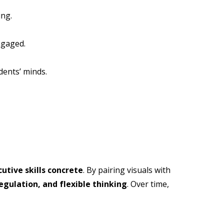
ing.
ngaged.
dents’ minds.
utive skills concrete
. By pairing visuals with
egulation, and flexible thinking
. Over time,