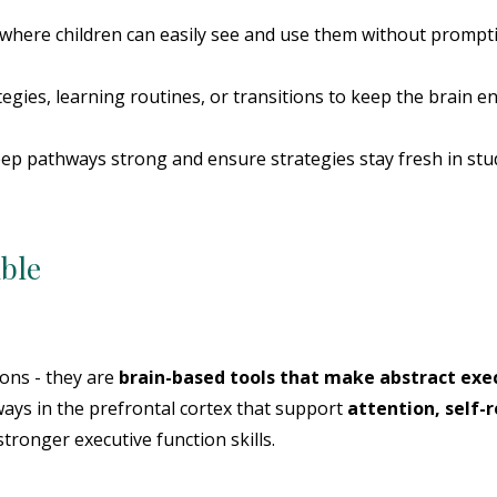
s where children can easily see and use them without prompt
tegies, learning routines, or transitions to keep the brain e
eep pathways strong and ensure strategies stay fresh in stu
ible
ions - they are
brain-based tools that make abstract exec
ways in the prefrontal cortex that support
attention, self-r
tronger executive function skills.