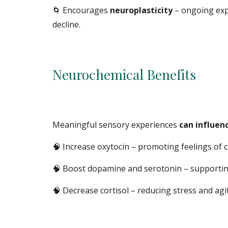
🌀
Encourages
neuroplasticity
– ongoing exp
decline.
Neurochemical Benefits
Meaningful sensory experiences
can influen
🧠 Increase oxytocin – promoting feelings of 
🧠
Boost dopamine and serotonin – supporting
🧠
Decrease cortisol – reducing stress and ag