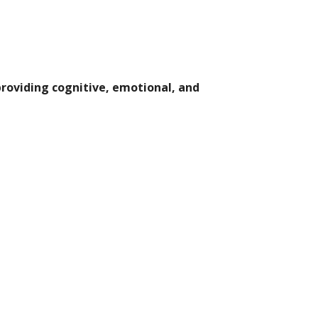
providing cognitive, emotional, and