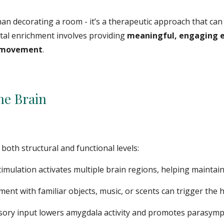
n decorating a room - it’s a therapeutic approach that can 
tal enrichment involves providing
meaningful, engaging 
d movement
.
e Brain
both structural and functional levels:
timulation activates multiple brain regions, helping maint
nt with familiar objects, music, or scents can trigger the
nsory input lowers amygdala activity and promotes parasym