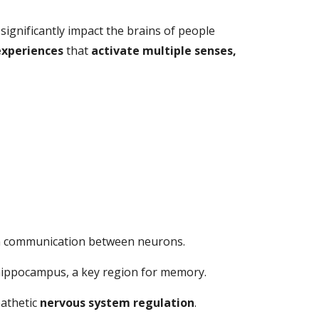
significantly impact the brains of people
experiences
that
activate multiple senses,
ain communication between neurons.
 hippocampus, a key region for memory.
pathetic
nervous system regulation
.