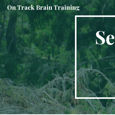
On Track Brain Training
Sk
Se