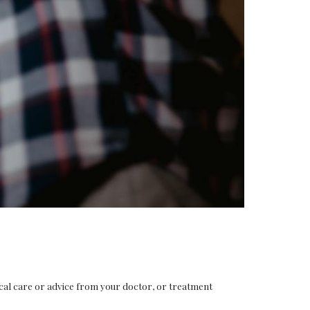
ical care or advice from your doctor, or treatment