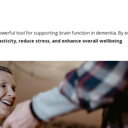
werful tool for supporting brain function in dementia. By 
ticity, reduce stress, and enhance overall wellbeing
.