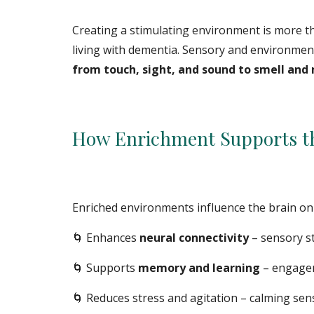
Creating a stimulating environment is more tha
living with dementia. Sensory and environmen
from touch, sight, and sound to smell an
How Enrichment Supports th
Enriched environments influence the brain on 
🌀 Enhances
neural connectivity
– sensory s
🌀
Supports
memory and learning
– engageme
🌀
Reduces stress and agitation – calming se