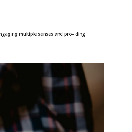
engaging multiple senses and providing