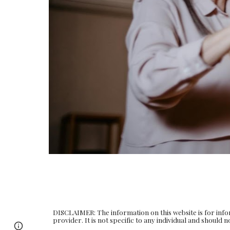
DISCLAIMER: The information on this website is for info
provider. It is not specific to any individual and should
Page
Google Sites
Report abuse