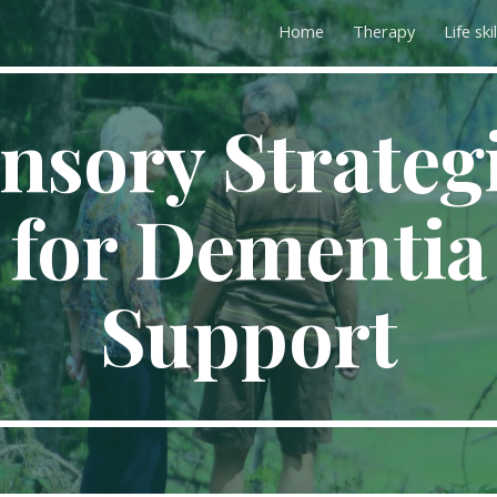
Home
Therapy
Life skil
ip to main content
Skip to navigat
nsory Strateg
for Dementia
Support