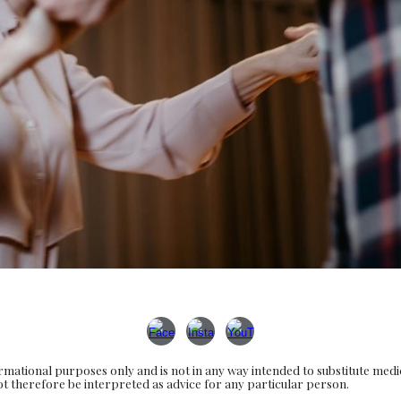
rmational purposes only and is not in any way intended to substitute med
 not therefore be interpreted as advice for any particular person.