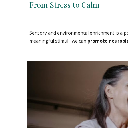
From Stress to Calm
Sensory and environmental enrichment is a po
meaningful stimuli, we can
promote neuroplas