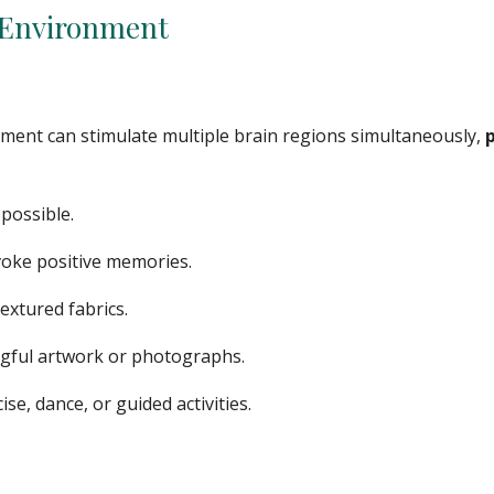
e Environment
nment can stimulate multiple brain regions simultaneously,
possible.
evoke positive memories.
textured fabrics.
ngful artwork or photographs.
, dance, or guided activities.