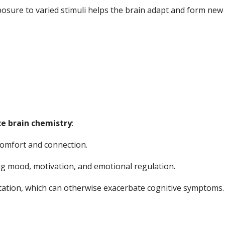
osure to varied stimuli helps the brain adapt and form new 
ce brain chemistry
:
comfort and connection.
 mood, motivation, and emotional regulation.
itation, which can otherwise exacerbate cognitive symptoms.