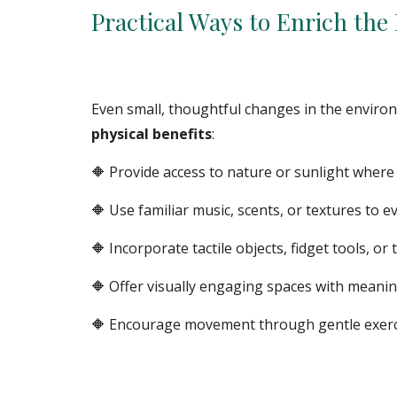
Practical Ways to Enrich th
Even small, thoughtful changes in the enviro
physical benefits
:
🔶
Provide access to nature or sunlight where 
🔶 Use familiar music, scents, or textures to 
🔶 Incorporate tactile objects, fidget tools, or 
🔶 Offer visually engaging spaces with meani
🔶 Encourage movement through gentle exercise