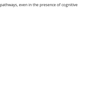
pathways, even in the presence of cognitive