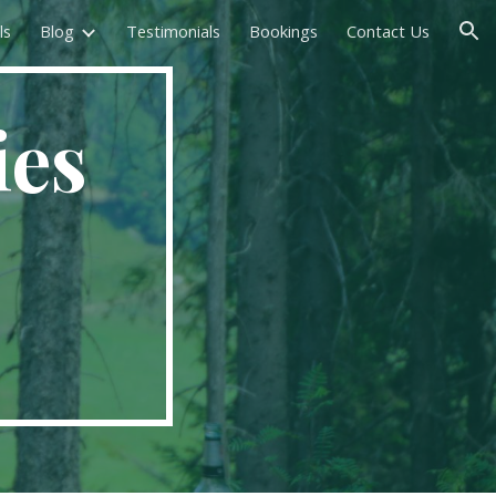
ls
Blog
Testimonials
Bookings
Contact Us
ion
ies