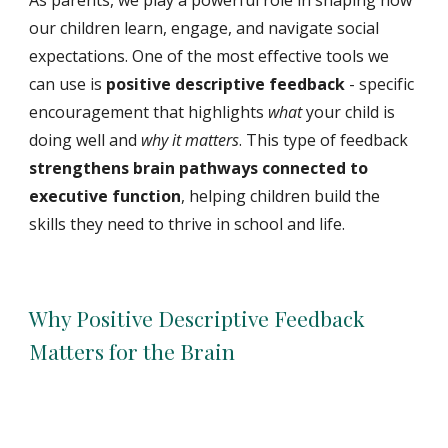
As parents, we play a powerful role in shaping how
our children learn, engage, and navigate social
expectations. One of the most effective tools we
can use is
positive descriptive feedback
-
specific
encouragement that highlights
what
your child is
doing well and
why it matters
. This type of feedback
strengthens brain pathways connected to
executive function
, helping children build the
skills they need to thrive in school and life.
Why Positive Descriptive Feedback
Matters for the Brain