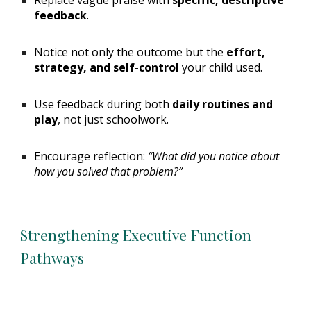
Replace vague praise with
specific, descriptive
feedback
.
Notice not only the outcome but the
effort,
strategy, and self-control
your child used.
Use feedback during both
daily routines and
play
, not just schoolwork.
Encourage reflection:
“What did you notice about
how you solved that problem?”
Strengthening Executive Function
Pathways