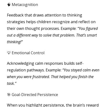
🧠 Metacognition
Feedback that draws attention to thinking
strategies helps children recognize and reflect on
their own thought processes. Example:
“You figured
out a different way to solve that problem. That’s smart
thinking!”
💡 Emotional Control
Acknowledging calm responses builds self-
regulation pathways. Example:
“You stayed calm even
when you were frustrated. That helped you finish the
task.”
🎯 Goal-Directed Persistence
When you highlight persistence, the brain’s reward