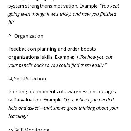
system strengthens motivation. Example:
“You kept
going even though it was tricky, and now you finished
it!”
📂 Organization
Feedback on planning and order boosts
organizational skills. Example:
“I like how you put
your pencils back so you could find them easily.”
🔍 Self-Reflection
Pointing out moments of awareness encourages
self-evaluation. Example:
“You noticed you needed
help and asked—that shows great thinking about your
learning.”
👀 Self-Monitoring