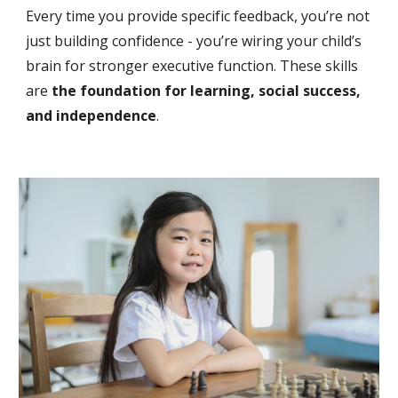
Every time you provide specific feedback, you’re not
just building confidence - you’re wiring your child’s
brain for stronger executive function. These skills
are
the foundation for learning, social success,
and independence
.