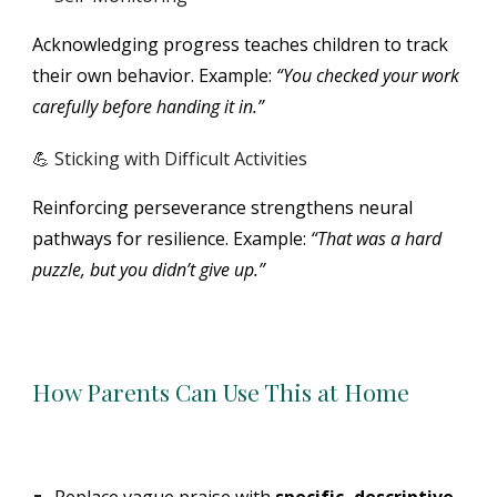
Acknowledging progress teaches children to track
their own behavior. Example:
“You checked your work
carefully before handing it in.”
💪 Sticking with Difficult Activities
Reinforcing perseverance strengthens neural
pathways for resilience. Example:
“That was a hard
puzzle, but you didn’t give up.”
How Parents Can Use This at Home