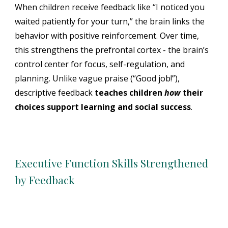
When children receive feedback like “I noticed you
waited patiently for your turn,” the brain links the
behavior with positive reinforcement. Over time,
this strengthens the
prefrontal cortex -
the brain’s
control center for focus, self-regulation, and
planning. Unlike vague praise (“Good job!”),
descriptive feedback
teaches children
how
their
choices support learning and social success
.
Executive Function Skills Strengthened
by Feedback