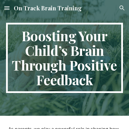
On Track Brain Training
Skip to main content
Skip to navigation
Boosting Your
Child’s Brain
Through Positive
Feedback