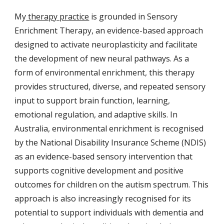
My
therapy practice
is grounded in Sensory
Enrichment Therapy, an evidence-based approach
designed to activate neuroplasticity and facilitate
the development of new neural pathways. As a
form of environmental enrichment, this therapy
provides structured, diverse, and repeated sensory
input to support brain function, learning,
emotional regulation, and adaptive skills. In
Australia, environmental enrichment is recognised
by the National Disability Insurance Scheme (NDIS)
as an evidence-based sensory intervention that
supports cognitive development and positive
outcomes for children on the autism spectrum. This
approach is also increasingly recognised for its
potential to support individuals with dementia and