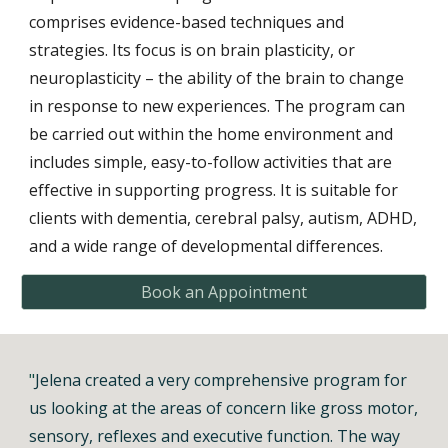
comprises
evidence-based techniques and
strategies. Its focus is on brain plasticity, or
neuroplasticity – the ability of the brain to change
in response to new experiences
. The program can
be carried out within the home environment and
includes simple, easy-to-follow activities that are
effective in supporting progress. It is suitable for
clients with dementia, cerebral palsy, autism, ADHD,
and a wide range of developmental differences.
Book an Appointment
"
Jelena created a very comprehensive program for
us looking at the areas of concern like gross motor,
sensory, reflexes and executive function. The way