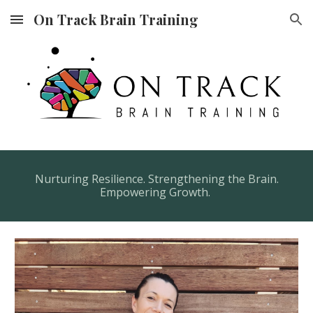
On Track Brain Training
Skip to main content
Skip to navigation
Nurturing Resilience. Strengthening the Brain.
Empowering Growth.