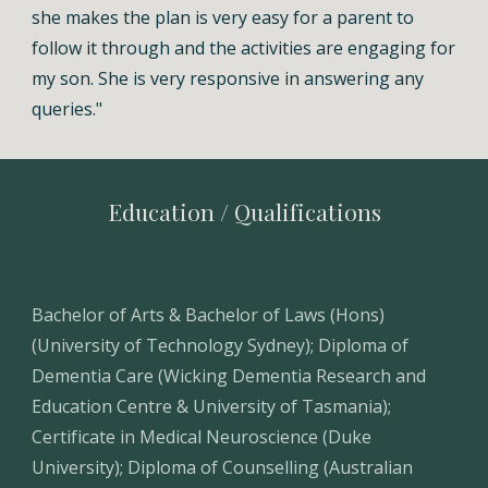
she makes the plan is very easy for a parent to
follow it through and the activities are engaging for
my son. She is very responsive in answering any
queries.
"
Education / Qualifications
Bachelor of Arts & Bachelor of Laws (Hons)
(University of Technology Sydney); Diploma of
Dementia Care (Wicking Dementia Research and
Education Centre & University of Tasmania);
Certificate in Medical Neuroscience (Duke
University); Diploma of Counselling (Australian