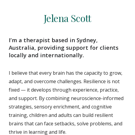
Jelena Scott
I’m a therapist based in Sydney,
Australia, providing support for clients
locally and internationally.
I believe that every brain has the capacity to grow,
adapt, and overcome challenges. Resilience is not
fixed — it develops through experience, practice,
and support. By combining neuroscience-informed
strategies, sensory enrichment, and cognitive
training, children and adults can build resilient
brains that can face setbacks, solve problems, and
thrive in learning and life.