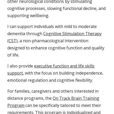
other neurological conditions by stimulating
cognitive processes, slowing functional decline, and
supporting wellbeing.
I can support individuals with mild to moderate
dementia through
Cognitive Stimulation Therapy
(CST)
, a non-pharmacological intervention
designed to enhance cognitive function and quality
of life.
I also provide
executive function and life skills
support
, with the focus on building independence,
emotional regulation and cognitive flexibility.
For families
,
caregivers and others interested in
distance programs,
the
On Track Brain Training
Program
can be specifically tailored to meet their
requirements
. This program is individualized
and